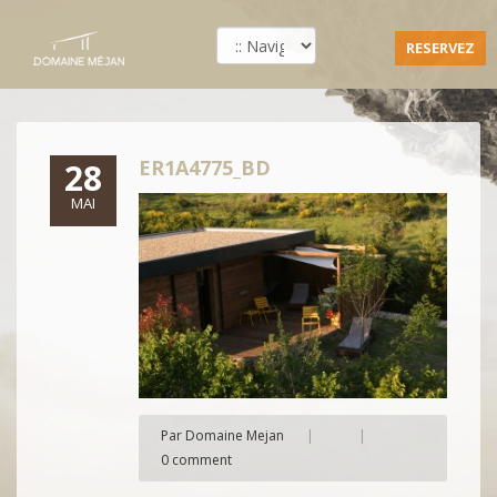
RESERVEZ
ER1A4775_BD
28
MAI
Par Domaine Mejan
|
|
0 comment