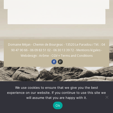
Domaine Méjan - Chemin de Bourgeac - 13520 Le Paradou / Tél. : 04
90 47 90 66 - 06 09 83 51 02 - 06 30 13 39 72 -
Mentions légales
-
Webdesign : Arôme
-
CGV + Terms and Conditions
We use cookies to ensure that we give you the best
experience on our website. If you continue to use this site we
will assume that you are happy with it.
Ok