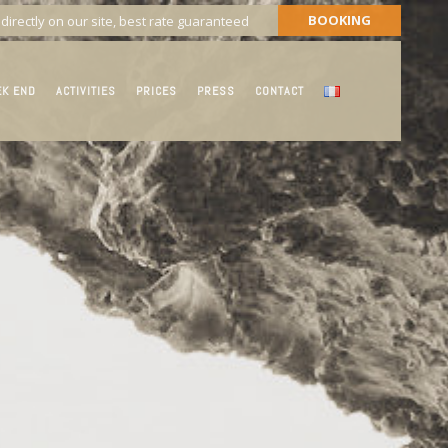
BOOKING
directly on our site, best rate guaranteed
EK END
ACTIVITIES
PRICES
PRESS
CONTACT