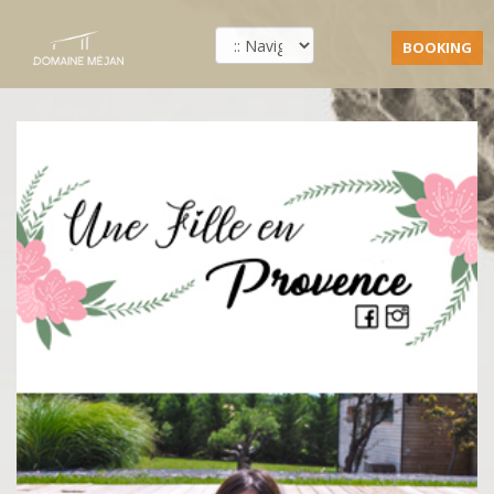
BOOKING