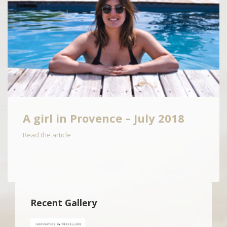
A girl in Provence – July 2018
Read the article
Recent Gallery